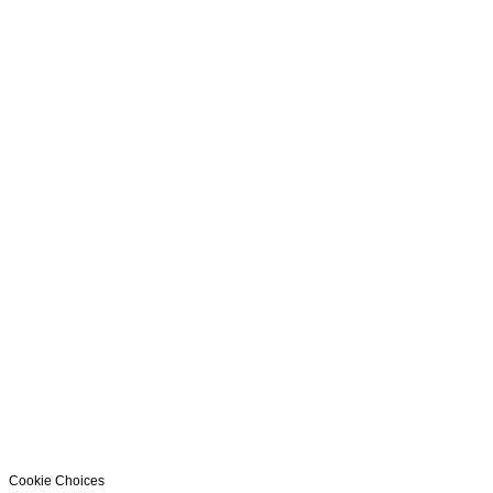
Cookie Choices