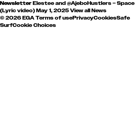
Newsletter
Elestee and @AjeboHustlers – Space
(Lyric video)
May 1, 2025
View all News
© 2026 EGA
Terms of use
Privacy
Cookies
Safe
Surf
Cookie Choices