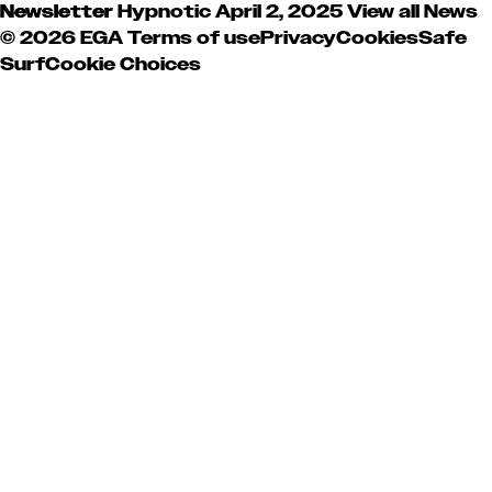
Newsletter
Hypnotic
April 2, 2025
View all News
© 2026 EGA
Terms of use
Privacy
Cookies
Safe
Surf
Cookie Choices