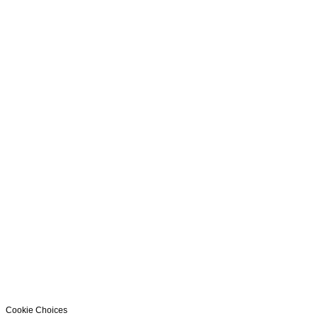
Cookie Choices