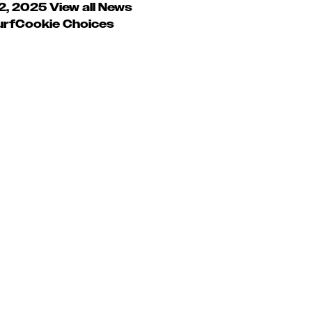
 2, 2025
View all News
urf
Cookie Choices