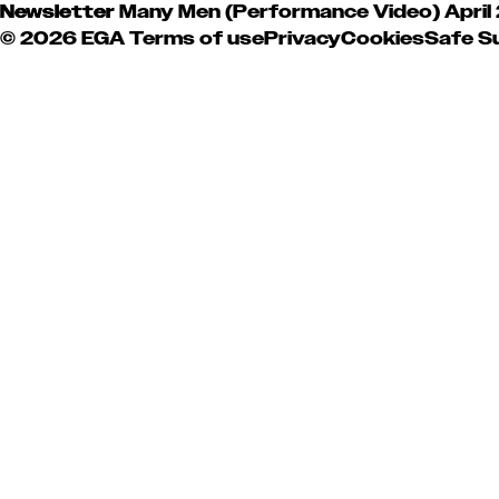
Newsletter
Many Men (Performance Video)
April
© 2026 EGA
Terms of use
Privacy
Cookies
Safe S