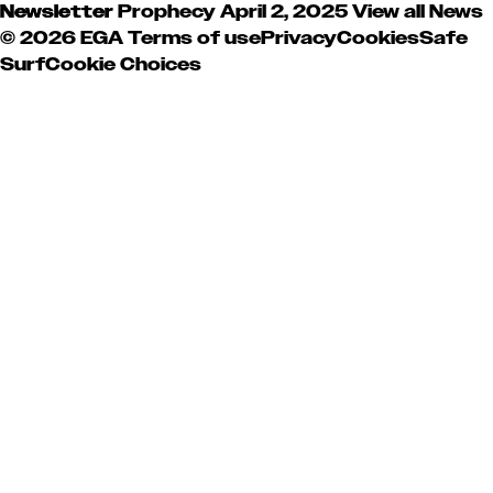
Newsletter
Prophecy
April 2, 2025
View all News
© 2026 EGA
Terms of use
Privacy
Cookies
Safe
Surf
Cookie Choices